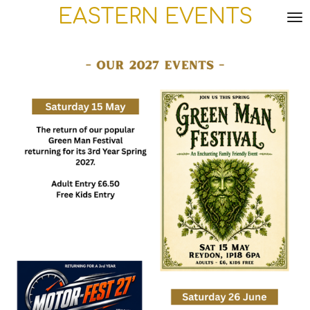
EASTERN
EVENTS
Skip
to
main
content